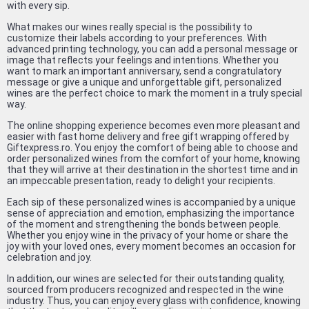
with every sip.
What makes our wines really special is the possibility to
customize their labels according to your preferences. With
advanced printing technology, you can add a personal message or
image that reflects your feelings and intentions. Whether you
want to mark an important anniversary, send a congratulatory
message or give a unique and unforgettable gift, personalized
wines are the perfect choice to mark the moment in a truly special
way.
The online shopping experience becomes even more pleasant and
easier with fast home delivery and free gift wrapping offered by
Giftexpress.ro. You enjoy the comfort of being able to choose and
order personalized wines from the comfort of your home, knowing
that they will arrive at their destination in the shortest time and in
an impeccable presentation, ready to delight your recipients.
Each sip of these personalized wines is accompanied by a unique
sense of appreciation and emotion, emphasizing the importance
of the moment and strengthening the bonds between people.
Whether you enjoy wine in the privacy of your home or share the
joy with your loved ones, every moment becomes an occasion for
celebration and joy.
In addition, our wines are selected for their outstanding quality,
sourced from producers recognized and respected in the wine
industry. Thus, you can enjoy every glass with confidence, knowing