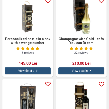
unique sense of appreciation and emotion, emphasizing the
importance of the moment and strengthening the bonds
between people. In addition, our wines are selected for their
outstanding quality, guaranteeing an exceptional tasting
experience.
Choose originality and quality with personalized wines from
Giftexpress.ro and turn every moment into an unforgettable
experience.
Personalized bottle in a box
Champagne with Gold Leafs
with a wenge number
You can Dream
5 reviews
22 reviews
145.00 Lei
210.00 Lei
View details
View details