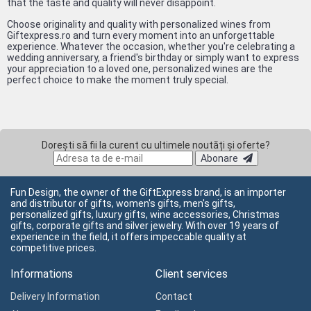
that the taste and quality will never disappoint.
Choose originality and quality with personalized wines from
Giftexpress.ro and turn every moment into an unforgettable
experience. Whatever the occasion, whether you're celebrating a
wedding anniversary, a friend's birthday or simply want to express
your appreciation to a loved one, personalized wines are the
perfect choice to make the moment truly special.
Dorești să fii la curent cu ultimele noutăți și oferte?
Abonare
Fun Design, the owner of the GiftExpress brand, is an importer
and distributor of gifts, women's gifts, men's gifts,
personalized gifts, luxury gifts, wine accessories, Christmas
gifts, corporate gifts and silver jewelry. With over 19 years of
experience in the field, it offers impeccable quality at
competitive prices.
Informations
Client services
Delivery Information
Contact