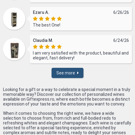
Ezaru A.
6/26/26
The best One!
Claudia M.
6/24/26
I am very satisfied with the product, beautiful and
elegant, fast delivery!
See more
Looking for a gift or a way to celebrate a special moment in a truly
memorable way? Discover our collection of personalized wines
available on Giftexpress.ro, where each bottle becomes a distinct
expression of your taste and the emotions you want to convey.
When it comes to choosing the right wine, we have a wide
selection to choose from, from rich and full-bodied reds to
refreshing whites and elegant champagnes. Each wine is carefully
selected to offer a special tasting experience, enriched by
complex aromas and subtle notes, ready to delight your senses