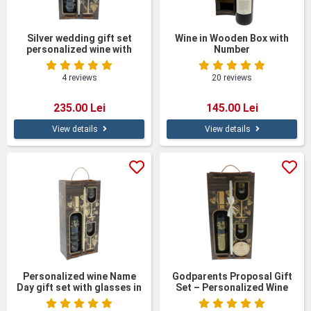
Silver wedding gift set
Wine in Wooden Box with
personalized wine with
Number
glasses in a wooden box
4 reviews
20 reviews
235.00 Lei
145.00 Lei
View details
View details
Personalized wine Name
Godparents Proposal Gift
Day gift set with glasses in
Set – Personalized Wine
a wooden box
Bottle with Glasses