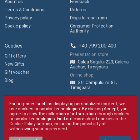
About us
Feedback
Terms & Conditions
Returns
Privacy policy
Dispute resolution
Cookie policy
Consumer Protection
Authority
Goodies
+40 799 200 400
Presentation store
Gift offers
Calea Sagului 223, Galeria
New Gifts
Auchan, Timișoara
Gift voucher
Online shop
Blog
Str. Câmpului nr. 81,
Timișoara
For purposes such as displaying personalized content, we
use cookies or similar technologies. By clicking Accept, you
agree to allow the collection of information through cookies
or similar technologies. Find out more about cookies in the
Cookie Policy
section, including the possibility of
Copyright © giftexpress.ro | All rights reserved
withdrawing your agreement.
giftexpress.ro belongs to Fun Design SRL (CUI RO 15651694, Com. Reg. No.
J35/1813/2003).
giftexpress.ro uses cookies. Prices shown include VAT