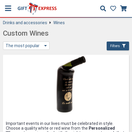
Drinks and accessories
Wines
Custom Wines
The most popular
Filters
Important events in our lives must be celebrated in style.
Choose a quality white or red wine from the
Personalized