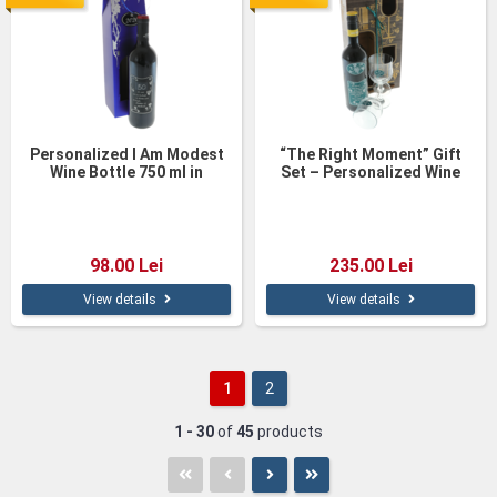
Personalized I Am Modest
“The Right Moment” Gift
Wine Bottle 750 ml in
Set – Personalized Wine
Elegant Gift Box
and Glasses in Wooden Box
98.00 Lei
235.00 Lei
View details
View details
1
2
1 - 30
of
45
products