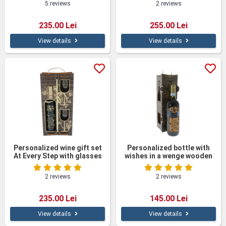
5 reviews
2 reviews
235.00 Lei
255.00 Lei
View details
View details
Personalized wine gift set
Personalized bottle with
At Every Step with glasses
wishes in a wenge wooden
in a wooden box
box
2 reviews
2 reviews
235.00 Lei
145.00 Lei
View details
View details