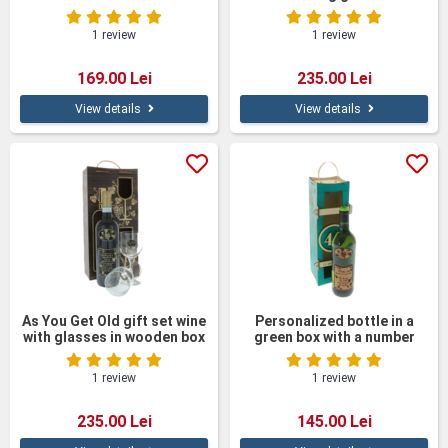
Wooden Box
personalized wine with
glasses in a wooden box
1 review
1 review
169.00 Lei
235.00 Lei
View details
View details
As You Get Old gift set wine
Personalized bottle in a
with glasses in wooden box
green box with a number
1 review
1 review
235.00 Lei
145.00 Lei