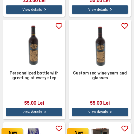
235.00 Lei
55.00 Lei
View details
View details
Personalized bottle with
Custom red wine years and
greeting at every step
glasses
55.00 Lei
55.00 Lei
View details
View details
New
New