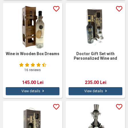
Wine in Wooden Box Dreams
Doctor Gift Set with
Personalized Wine and
Glasses – Elegant Wooden
Gift Box
16 reviews
145.00 Lei
235.00 Lei
View details
View details