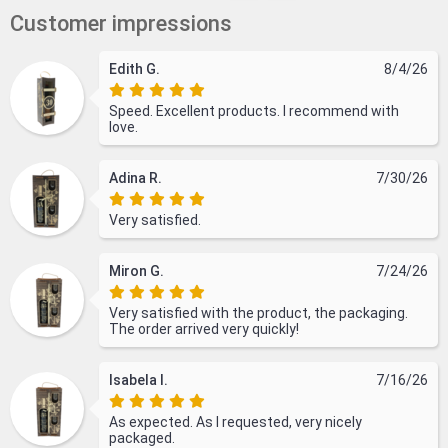
Customer impressions
Edith G.
8/4/26
Speed. Excellent products. I recommend with
love.
Adina R.
7/30/26
Very satisfied.
Miron G.
7/24/26
Very satisfied with the product, the packaging.
The order arrived very quickly!
Isabela I.
7/16/26
As expected. As I requested, very nicely
packaged.