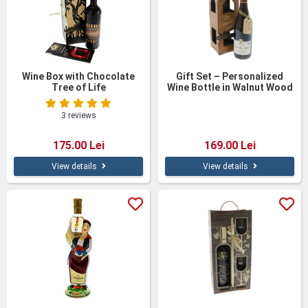
Wine Box with Chocolate
Gift Set – Personalized
Tree of Life
Wine Bottle in Walnut Wood
Box
3 reviews
175.00 Lei
169.00 Lei
View details
View details