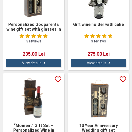
Personalized Godparents
Gift wine holder with cake
wine gift set with glasses in
a wooden box
3 reviews
3 reviews
235.00 Lei
275.00 Lei
View details
View details
“Moment” Gift Set –
10 Year Anniversary
Personalized Wine in
Wedding gift set