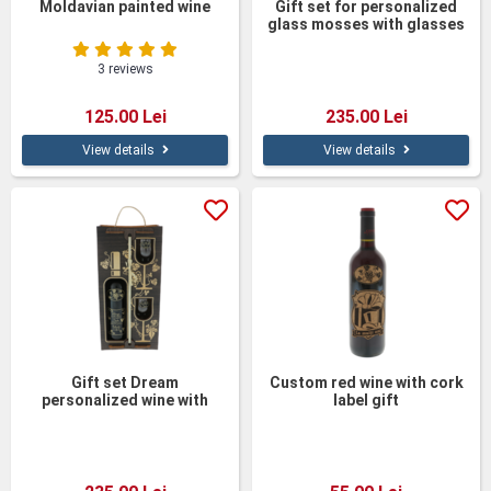
Moldavian painted wine
Gift set for personalized
glass mosses with glasses
3 reviews
125.00 Lei
235.00 Lei
View details
View details
Gift set Dream
Custom red wine with cork
personalized wine with
label gift
glasses in a wooden box