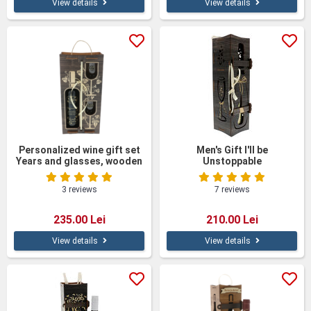
View details
View details
Personalized wine gift set
Men's Gift I'll be
Years and glasses, wooden
Unstoppable
box
3 reviews
7 reviews
235.00 Lei
210.00 Lei
View details
View details