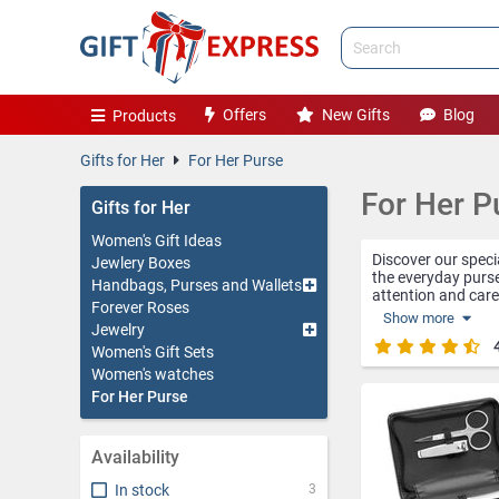
Offers
New Gifts
Blog
Products
Gifts for Her
For Her Purse
For Her P
Gifts for Her
Women's Gift Ideas
Discover our specia
Jewlery Boxes
the everyday purs
Handbags, Purses and Wallets
attention and care,
Forever Roses
Show more
Jewelry
The personalized p
makeup or hairstyl
Women's Gift Sets
more special and 
Women's watches
For Her Purse
The business card 
on the go. Made of
protected inside t
Availability
Manicure kits are 
these kits contain
In stock
3