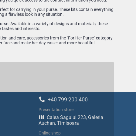
ing you quick access to the contact information you need.
fect for carrying in your purse. These kits contain everything
ng a flawless look in any situation.
rse. Available in a variety of designs and materials, these
 tastes and interests.
ntion and care, accessories from the "For Her Purse" category
 her face and make her day easier and more beautiful.
+40 799 200 400
Presentation store
Calea Sagului 223, Galeria
Auchan, Timișoara
Online shop