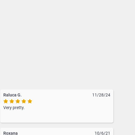
urse. With a variety of styles
rfectly complement her purse
Raluca G.
11/28/24
Very pretty.
Roxana
10/6/21