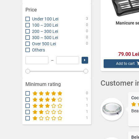
everyday purse.
Price
Keychains are versa
and designs availab
Under 100 Lei
3
Manicure s
100 – 200 Lei
0
Explore our "For H
and bring a smile t
200 – 300 Lei
0
300 – 500 Lei
0
Over 500 Lei
0
Others
79.00 Lei
–
Add to cart
Customer i
Minimum rating
0
Coc
1
1
Beaut
1
1
Bel