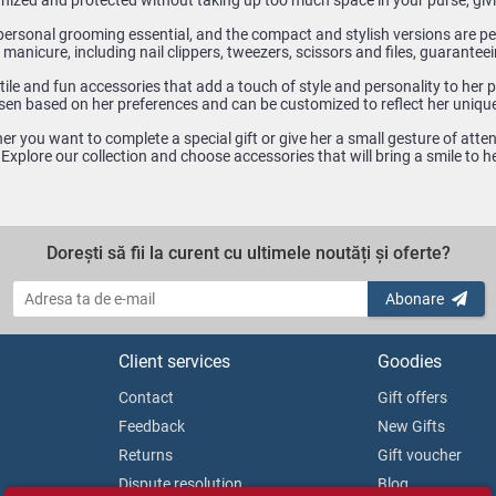
nized and protected without taking up too much space in your purse, giv
personal grooming essential, and the compact and stylish versions are per
 manicure, including nail clippers, tweezers, scissors and files, guaranteei
ile and fun accessories that add a touch of style and personality to her pu
sen based on her preferences and can be customized to reflect her unique
r you want to complete a special gift or give her a small gesture of atte
. Explore our collection and choose accessories that will bring a smile to
Dorești să fii la curent cu ultimele noutăți și oferte?
Abonare
Client services
Goodies
Contact
Gift offers
Feedback
New Gifts
Returns
Gift voucher
Dispute resolution
Blog