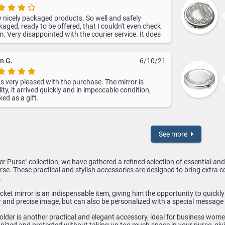
 nicely packaged products. So well and safely
aged, ready to be offered, that I couldn't even check
. Very disappointed with the courier service. It does
present information in real time. They made the
very to me on 15.12 and on their website was the last
rmation from 13.12.2021 as being in transit.
n G.
6/10/21
s very pleased with the purchase. The mirror is
ity, it arrived quickly and in impeccable condition,
ed as a gift.
See more
Her Purse" collection, we have gathered a refined selection of essential a
e. These practical and stylish accessories are designed to bring extra co
.
ket mirror is an indispensable item, giving him the opportunity to quickl
r and precise image, but can also be personalized with a special message 
older is another practical and elegant accessory, ideal for business wom