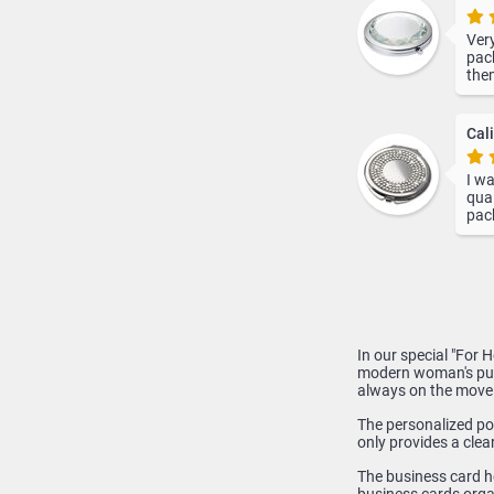
Very
pack
them
not 
deli
info
Cali
I wa
qual
pack
In our special "For 
modern woman's purs
always on the move
The personalized poc
only provides a clea
The business card h