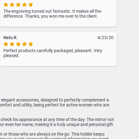
The engraving turned out fantastic. It makes all the
difference. Thanks, you won me over to the client.
Nelu R.
4/23/20
Perfect products carefully packaged, pleasant. Very
pleased.
nd elegant accessories, designed to perfectly complement a
mfort and utility, being perfect for active women who are
y check his appearance at any time of the day. The mirror not
or even her name, making it a truly unique and personal gift.
en or those who are always on the go. This holder keeps