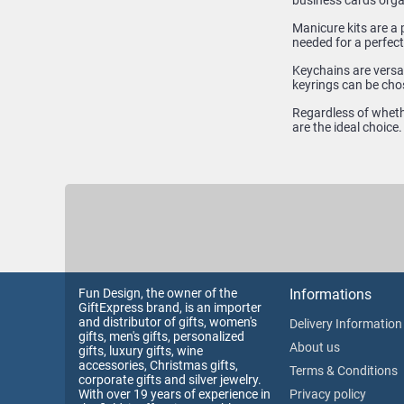
business cards orga
Manicure kits are a 
needed for a perfect
Keychains are versat
keyrings can be cho
Regardless of whethe
are the ideal choice
Fun Design, the owner of the
Informations
GiftExpress brand, is an importer
and distributor of gifts, women's
Delivery Information
gifts, men's gifts, personalized
About us
gifts, luxury gifts, wine
accessories, Christmas gifts,
Terms & Conditions
corporate gifts and silver jewelry.
With over 19 years of experience in
Privacy policy