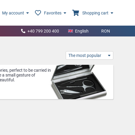
My account
Favorites
Shopping cart
+40 799 200 400
English
RON
The most popular
ies, perfect to be carried in
 a small gesture of
eautiful.
ability to quickly check her
, this mirror becomes even
men or those who are always
ness cards organized and
. Compact and practical,
ke them easy to carry in your