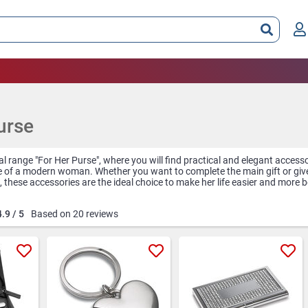
urse
l range "For Her Purse", where you will find practical and elegant accessor
e of a modern woman. Whether you want to complete the main gift or give
 these accessories are the ideal choice to make her life easier and more b
ocket mirror is an essential accessory for any busy woman, giving her the 
4.9 / 5
Based on 20 reviews
e at any time of the day. Personalized with a short message or her name
personal.
holder is another useful and stylish accessory, perfect for business wo
 high-quality materials and with a stylish design, this holder keeps busi
he purse.
a must-have for any woman who wants to have flawless nails at all times
 everything needed for a perfect manicure, and their small dimensions ma