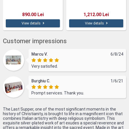
890.00 Lei
1,212.00 Lei
View details
View details
Customer impressions
Marcu V.
6/8/24
Very satisfied.
Burghiu C.
1/6/21
Prompt services. Thank you.
The Last Supper, one of the most significant moments in the
history of Christianity, is brought to life in a magnificent icon that
combines Italian artistry with deep religious symbolism. This
exquisite silver-plated work of art exudes a special reverence and
offers a remarkable insight into the sacred event. Made in the art