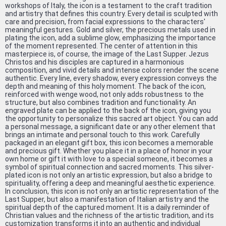
workshops of Italy, the icon is a testament to the craft tradition
and artistry that defines this country. Every detail is sculpted with
care and precision, from facial expressions to the characters'
meaningful gestures. Gold and silver, the precious metals used in
plating the icon, add a sublime glow, emphasizing the importance
of the moment represented. The center of attention in this
masterpiece is, of course, the image of the Last Supper. Jezus
Christos and his disciples are captured in a harmonious
composition, and vivid details and intense colors render the scene
authentic. Every line, every shadow, every expression conveys the
depth and meaning of this holy moment. The back of the icon,
reinforced with wenge wood, not only adds robustness to the
structure, but also combines tradition and functionality. An
engraved plate can be applied to the back of the icon, giving you
the opportunity to personalize this sacred art object. You can add
a personal message, a significant date or any other element that
brings an intimate and personal touch to this work. Carefully
packaged in an elegant gift box, this icon becomes a memorable
and precious gift. Whether you place it in a place of honor in your
own home or gift it with love to a special someone, it becomes a
symbol of spiritual connection and sacred moments. This silver-
plated icon is not only an artistic expression, but also a bridge to
spirituality, offering a deep and meaningful aesthetic experience.
In conclusion, this icon is not only an artistic representation of the
Last Supper, but also a manifestation of Italian artistry and the
spiritual depth of the captured moment. It is a daily reminder of
Christian values ​​and the richness of the artistic tradition, and its
customization transforms it into an authentic and individual