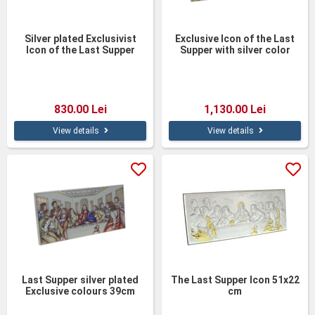
Silver plated Exclusivist
Exclusive Icon of the Last
Icon of the Last Supper
Supper with silver color
39cm
finish 50cm
830.00 Lei
1,130.00 Lei
View details
View details
Last Supper silver plated
The Last Supper Icon 51x22
Exclusive colours 39cm
cm