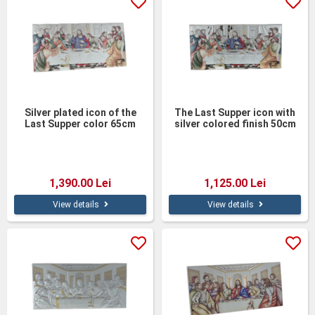
Silver plated icon of the
The Last Supper icon with
Last Supper color 65cm
silver colored finish 50cm
1,390.00 Lei
1,125.00 Lei
View details
View details