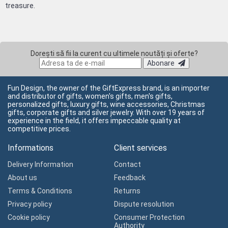
treasure.
Dorești să fii la curent cu ultimele noutăți și oferte?
Abonare
Fun Design, the owner of the GiftExpress brand, is an importer
and distributor of gifts, women's gifts, men's gifts,
personalized gifts, luxury gifts, wine accessories, Christmas
gifts, corporate gifts and silver jewelry. With over 19 years of
experience in the field, it offers impeccable quality at
competitive prices.
Informations
Client services
Delivery Information
Contact
About us
Feedback
Terms & Conditions
Returns
Privacy policy
Dispute resolution
Cookie policy
Consumer Protection
Authority