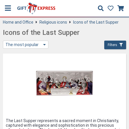
Home and Office
Religious icons
Icons of the Last Supper
Icons of the Last Supper
The most popular
Filters
The Last Supper represents a sacred moment in Christianity,
captured with elegance and sophistication in this precious