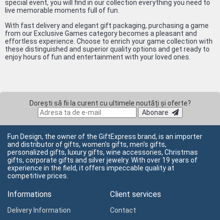
special event, you will find in our collection everything you need to
live memorable moments full of fun.
With fast delivery and elegant gift packaging, purchasing a game
from our Exclusive Games category becomes a pleasant and
effortless experience. Choose to enrich your game collection with
these distinguished and superior quality options and get ready to
enjoy hours of fun and entertainment with your loved ones.
Dorești să fii la curent cu ultimele noutăți și oferte?
Abonare
Fun Design, the owner of the GiftExpress brand, is an importer
and distributor of gifts, women's gifts, men's gifts,
personalized gifts, luxury gifts, wine accessories, Christmas
gifts, corporate gifts and silver jewelry. With over 19 years of
experience in the field, it offers impeccable quality at
competitive prices.
Informations
Client services
Delivery Information
Contact