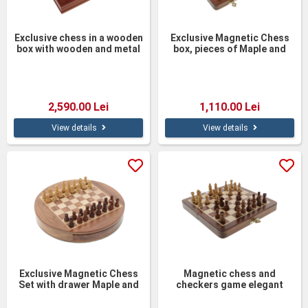
Exclusive chess in a wooden
Exclusive Magnetic Chess
box with wooden and metal
box, pieces of Maple and
medieval figurine pieces
Acacia wood 25cm
37cm
2,590.00 Lei
1,110.00 Lei
View details
View details
Exclusive Magnetic Chess
Magnetic chess and
Set with drawer Maple and
checkers game elegant
Acacia wood
maple wood 19cm