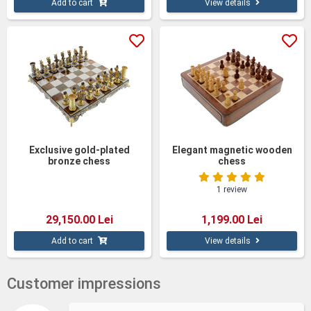
Add to cart
View details
Exclusive gold-plated
Elegant magnetic wooden
bronze chess
chess
1 review
29,150.00 Lei
1,199.00 Lei
Add to cart
View details
Customer impressions