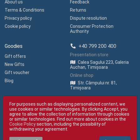
About us
Feedback
Terms & Conditions
Returns
Privacy policy
Dispute resolution
Cookie policy
Consumer Protection
Authority
Goodies
+40 799 200 400
Presentation store
Gift offers
Calea Sagului 223, Galeria
New Gifts
Auchan, Timișoara
Gift voucher
Online shop
Blog
Str. Câmpului nr. 81,
Timișoara
For purposes such as displaying personalized content, we
use cookies or similar technologies. By clicking Accept, you
agree to allow the collection of information through cookies
or similar technologies. Find out more about cookies in the
Cookie Policy
section, including the possibility of
Copyright © giftexpress.ro | All rights reserved
withdrawing your agreement.
giftexpress.ro belongs to Fun Design SRL (CUI RO 15651694, Com. Reg. No.
J35/1813/2003).
giftexpress.ro uses cookies. Prices shown include VAT