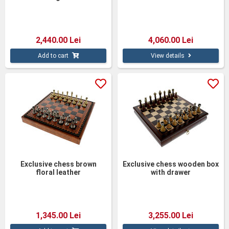
2,440.00 Lei
4,060.00 Lei
Add to cart
View details
Exclusive chess brown
Exclusive chess wooden box
floral leather
with drawer
1,345.00 Lei
3,255.00 Lei