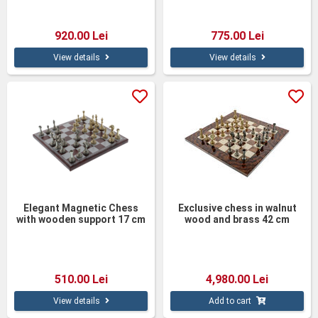
920.00 Lei
775.00 Lei
View details
View details
Elegant Magnetic Chess
Exclusive chess in walnut
with wooden support 17 cm
wood and brass 42 cm
510.00 Lei
4,980.00 Lei
View details
Add to cart