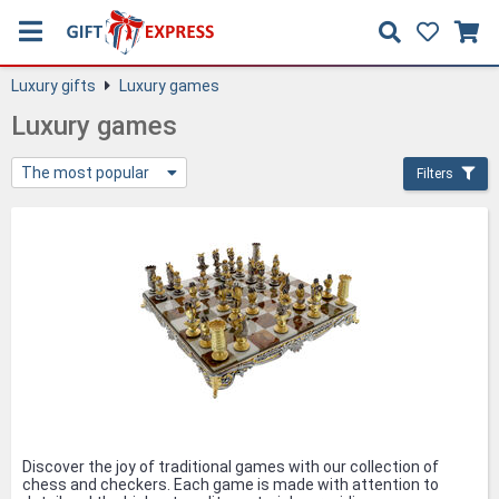
Luxury gifts
Luxury games
Luxury games
The most popular
Filters
Discover the joy of traditional games with our collection of
chess and checkers. Each game is made with attention to