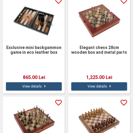
Exclusive mini backgammon
Elegant chess 28cm
game in eco leather box
wooden box and metal parts
23cm
865.00 Lei
1,225.00 Lei
View details
View details