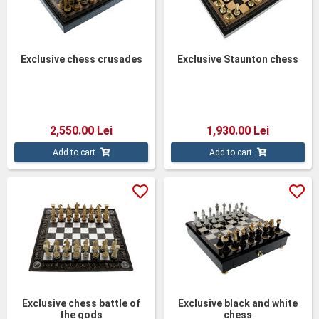
Exclusive chess crusades
Exclusive Staunton chess
2,550.00 Lei
1,930.00 Lei
Add to cart
Add to cart
Exclusive chess battle of
Exclusive black and white
the gods
chess