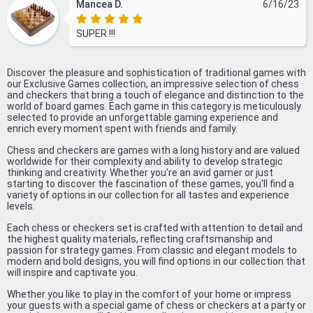
Mancea D.
6/16/23
SUPER !!!
Discover the pleasure and sophistication of traditional games with
our Exclusive Games collection, an impressive selection of chess
and checkers that bring a touch of elegance and distinction to the
world of board games. Each game in this category is meticulously
selected to provide an unforgettable gaming experience and
enrich every moment spent with friends and family.
Chess and checkers are games with a long history and are valued
worldwide for their complexity and ability to develop strategic
thinking and creativity. Whether you're an avid gamer or just
starting to discover the fascination of these games, you'll find a
variety of options in our collection for all tastes and experience
levels.
Each chess or checkers set is crafted with attention to detail and
the highest quality materials, reflecting craftsmanship and
passion for strategy games. From classic and elegant models to
modern and bold designs, you will find options in our collection that
will inspire and captivate you.
Whether you like to play in the comfort of your home or impress
your guests with a special game of chess or checkers at a party or