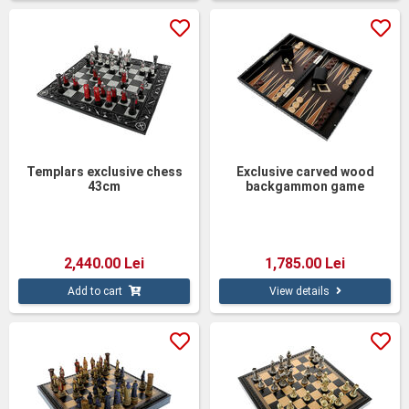
Templars exclusive chess
Exclusive carved wood
43cm
backgammon game
2,440.00 Lei
1,785.00 Lei
Add to cart
View details