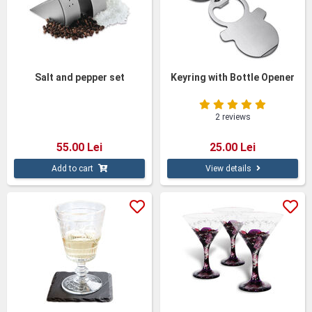
Salt and pepper set
Keyring with Bottle Opener
2 reviews
55.00 Lei
25.00 Lei
Add to cart
View details