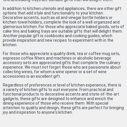
In addition to kitchen utensils and appliances, there are other gift
options that add style and functionality to your kitchen.
Decorative accents, such as oil and vinegar bottle holders or
kitchen towel holders, complete the look of a well-organized and
glamorous kitchen. For those who appreciate baked goods, sets of
cake tins and baking trays are suitable gifts that will delight them.
Another popular gift is cookbooks and cooking guides, which
provide inspiration and new recipes to experiment with in the
kitchen.
For those who appreciate a quality drink, tea or coffee mug sets,
espresso coffee filters and machines or alcoholic beverage
accessory sets are appreciated gifts that complete the culinary
experience. We must not forget those who are passionate about
collecting wines, for whom a wine opener or a set of wine
accessories is an excellent gift.
Regardless of preferences or level of kitchen experience, there is
a variety of kitchen gifts to suit everyone. From practical and
functional products to decorative accents and state-of-the-art
gadgets, these gifts are designed to enhance and enrich the
dining experience of those who receive them. With special
attention to quality and design, these gifts are perfect for bringing
joy and inspiration to anyone's kitchen.