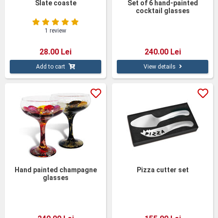
Slate coaste
Set of 6 hand-painted
cocktail glasses
1 review
28.00 Lei
240.00 Lei
Add to cart
View details
Hand painted champagne
Pizza cutter set
glasses