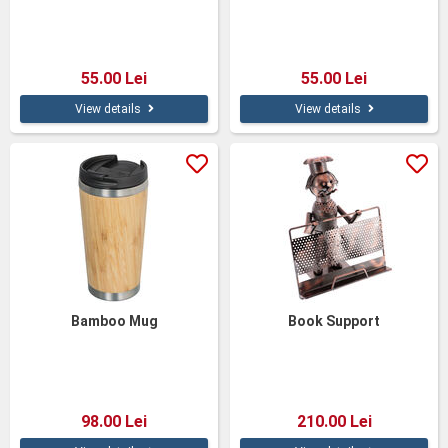
55.00 Lei
55.00 Lei
View details
View details
Bamboo Mug
Book Support
98.00 Lei
210.00 Lei