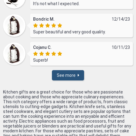
It's not what I expected.
Bondric M.
12/14/23
Super beautiful and very good quality.
Cojanu C.
10/11/23
Superb!
See more
Kitchen gifts are a great choice for those who are passionate
about cooking and those who appreciate culinary experiences.
This rich category offers a wide range of products, from classic
utensils to cutting-edge gadgets. Kitchen knife sets, stainless
steel cookware, and elegant cutlery sets are popular options that
can turn the cooking experience into an enjoyable and efficient
activity. Electric appliances such as food processors, fruit and
vegetable juicers or blenders are practical and useful gifts for any
modern kitchen. For those who appreciate pastries, sets of cake
tins and baking trays are suitable gifts that will delight them.