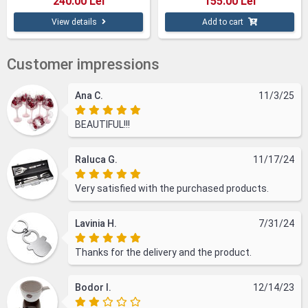
240.00 Lei
155.00 Lei
View details
Add to cart
Customer impressions
Ana C.
11/3/25
BEAUTIFUL!!!
Raluca G.
11/17/24
Very satisfied with the purchased products.
Lavinia H.
7/31/24
Thanks for the delivery and the product.
Bodor I.
12/14/23