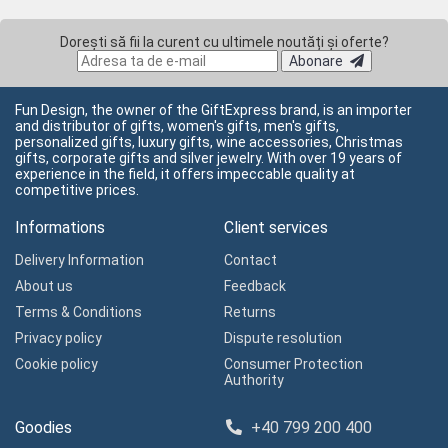
Dorești să fii la curent cu ultimele noutăți și oferte?
Abonare
Fun Design, the owner of the GiftExpress brand, is an importer
and distributor of gifts, women's gifts, men's gifts,
personalized gifts, luxury gifts, wine accessories, Christmas
gifts, corporate gifts and silver jewelry. With over 19 years of
experience in the field, it offers impeccable quality at
competitive prices.
Informations
Client services
Delivery Information
Contact
About us
Feedback
Terms & Conditions
Returns
Privacy policy
Dispute resolution
Cookie policy
Consumer Protection
Authority
Goodies
+40 799 200 400