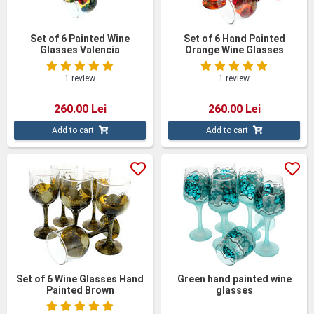
Set of 6 Painted Wine
Set of 6 Hand Painted
Glasses Valencia
Orange Wine Glasses
1 review
1 review
260.00 Lei
260.00 Lei
Add to cart
Add to cart
Set of 6 Wine Glasses Hand
Green hand painted wine
Painted Brown
glasses