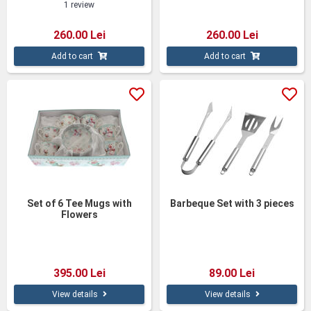
1 review
260.00 Lei
260.00 Lei
Add to cart
Add to cart
Set of 6 Tee Mugs with
Barbeque Set with 3 pieces
Flowers
395.00 Lei
89.00 Lei
View details
View details