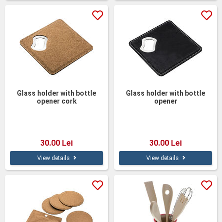
Glass holder with bottle
Glass holder with bottle
opener cork
opener
30.00 Lei
30.00 Lei
View details
View details