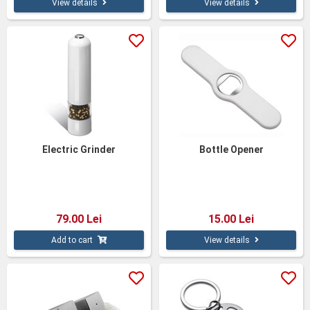
View details
View details
Electric Grinder
Bottle Opener
79.00 Lei
15.00 Lei
Add to cart
View details