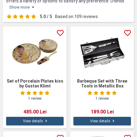
offers a variety of options to satisfy any preference. Utensil
sets, stylish flatware, storage containers and culinary gadgets
Show more
are just a few of the popular options. Decorative accents such
as kitchen towels and oil and vinegar bottle holders complete
5.0 / 5
Based on 109 reviews
the dining experience. With options for all budgets and tastes,
these gifts add both functionality and style to the kitchen, and
are appreciated by loved ones.
Set of Porcelain Plates kiss
Barbeque Set with Three
by Gustav Klimt
Tools in Metallic Box
1 review
1 review
485.00 Lei
189.00 Lei
View details
View details