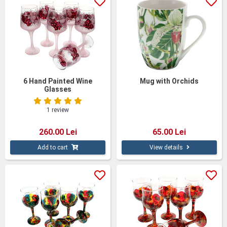
6 Hand Painted Wine
Mug with Orchids
Glasses
1 review
260.00 Lei
65.00 Lei
Add to cart
View details