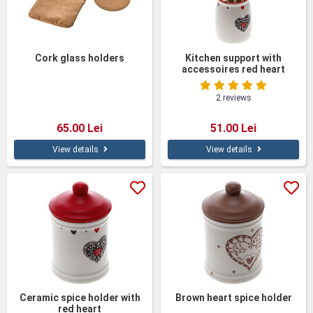
Cork glass holders
Kitchen support with
accessoires red heart
2 reviews
65.00 Lei
51.00 Lei
View details
View details
Ceramic spice holder with
Brown heart spice holder
red heart