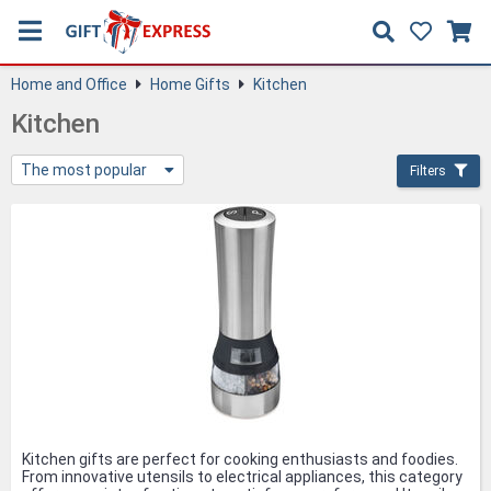
Home and Office
Home Gifts
Kitchen
Kitchen
The most popular
Filters
Kitchen gifts are perfect for cooking enthusiasts and foodies.
From innovative utensils to electrical appliances, this category