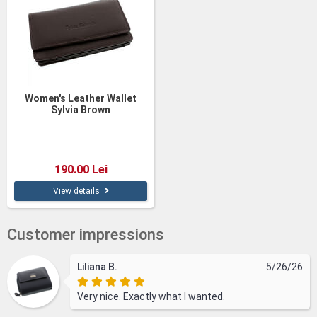
Women's Leather Wallet
Sylvia Brown
190.00 Lei
View details
Customer impressions
Liliana B.
5/26/26
Very nice. Exactly what I wanted.