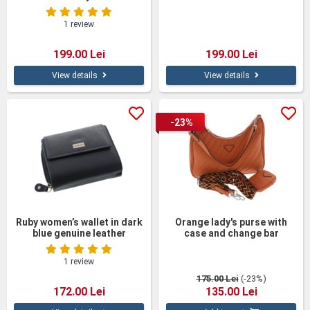
Leather
cm
1 review
199.00 Lei
199.00 Lei
View details
View details
-23%
Ruby women’s wallet in dark
Orange lady's purse with
blue genuine leather
case and change bar
1 review
175.00 Lei
(-23%)
172.00 Lei
135.00 Lei