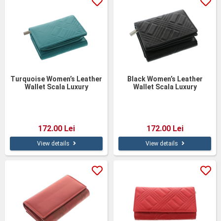
Turquoise Women’s Leather
Black Women’s Leather
Wallet Scala Luxury
Wallet Scala Luxury
Collection – Personalized,
Collection – Genuine
13 cm, Gift Box
Leather, 13 cm
172.00 Lei
172.00 Lei
View details
View details