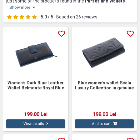
just some of the products found in the
Purses and Wallets
category.
Show more
Discover elegance and quality in our collection of women's
5.0 / 5
Based on 26 reviews
purses and wallets, handcrafted from natural and eco-friendly
leather. Each product is made with attention to detail, giving
you a perfect combination of style and functionality. Available
in bright and pastel colors, these accessories add a touch of
freshness and sophistication to any outfit. Whether you prefer
a classic style or a bold one, you will find versatile options for
every taste and occasion in our collection. With fast delivery
and free gift wrapping, purchasing these accessories becomes
a pleasant and worry-free experience.
Women’s Dark Blue Leather
Blue women's wallet Scala
Wallet Belmonte Royal Blue
Luxury Collection in genuine
leather–17cm
199.00 Lei
199.00 Lei
View details
Add to cart