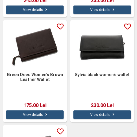
245.00 Lei
235.00 Lei
View details
View details
Green Deed Women's Brown
Sylvia black women's wallet
Leather Wallet
175.00 Lei
230.00 Lei
View details
View details