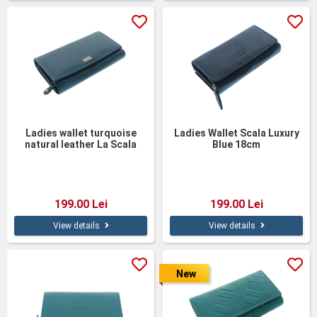
Ladies wallet turquoise
Ladies Wallet Scala Luxury
natural leather La Scala
Blue 18cm
18cm
199.00 Lei
199.00 Lei
View details
View details
New