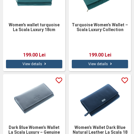
Women's wallet turquoise
Turquoise Women’s Wallet –
La Scala Luxury 18cm
Scala Luxury Collection
199.00 Lei
199.00 Lei
View details
View details
Dark Blue Women’s Wallet
Women’s Wallet Dark Blue
La Scala Luxury – Genuine
Natural Leather La Scala 18