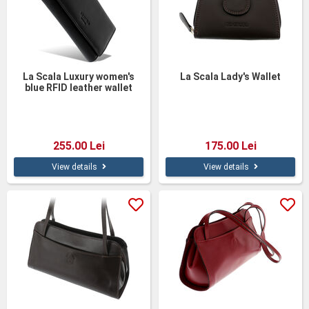
La Scala Luxury women's
La Scala Lady's Wallet
blue RFID leather wallet
255.00 Lei
175.00 Lei
View details
View details