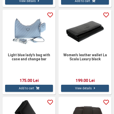
View details
Add to cart
Light blue lady's bag with
Women's leather wallet La
case and change bar
Scala Luxury black
175.00 Lei
199.00 Lei
Add to cart
View details