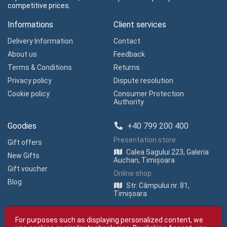
competitive prices.
Informations
Client services
Delivery Information
Contact
About us
Feedback
Terms & Conditions
Returns
Privacy policy
Dispute resolution
Cookie policy
Consumer Protection
Authority
Goodies
+40 799 200 400
Presentation store
Gift offers
Calea Sagului 223, Galeria
New Gifts
Auchan, Timișoara
Gift voucher
Online shop
Blog
Str. Câmpului nr. 81,
Timișoara
For purposes such as displaying personalized content, we