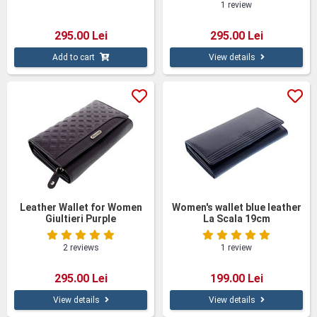
1 review
295.00 Lei
295.00 Lei
Add to cart
View details
Leather Wallet for Women
Women's wallet blue leather
Giultieri Purple
La Scala 19cm
2 reviews
1 review
295.00 Lei
199.00 Lei
View details
View details