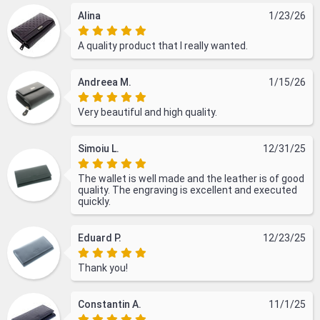
Alina
1/23/26
A quality product that I really wanted.
Andreea M.
1/15/26
Very beautiful and high quality.
Simoiu L.
12/31/25
The wallet is well made and the leather is of good
quality. The engraving is excellent and executed
quickly.
Eduard P.
12/23/25
Thank you!
Constantin A.
11/1/25