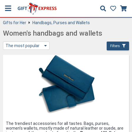
Gifts for Her
Handbags, Purses and Wallets
Women's handbags and wallets
The most popular
Filters
The trendiest accessories for all tastes. Bags, purses,
women's wallets, mostly made of natural leather or suede, are