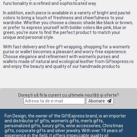
functionality in a refined and sophisticated way.
In addition, each piece is available in a variety of bright and pastel
colors to bring a touch of freshness and cheerfulness to your
wardrobe. Whether you choose a classic shade like black or brown,
or prefer to express yourself with bolder colors like pink, blue or
green, you're sure to find the perfect product to match your
unique and personal style.
With fast delivery and free gift wrapping, shopping for a women's
purse or wallet becomes a pleasant and worry-free experience.
Choose elegance and refinement with women's purses and
wallets made of natural and ecological leather from Giftexpress.ro
and enjoy the beauty and quality of our handmade products.
Dorești să fii la curent cu ultimele noutăți și oferte?
Abonare
Fun Design, the owner of the GiftExpress brand, is an importer
and distributor of gifts, women's gifts, men's gifts,
personalized gifts, luxury gifts, wine accessories, Christmas
gifts, corporate gifts and silver jewelry. With over 19 years of
experience in the field, it offers impeccable quality at