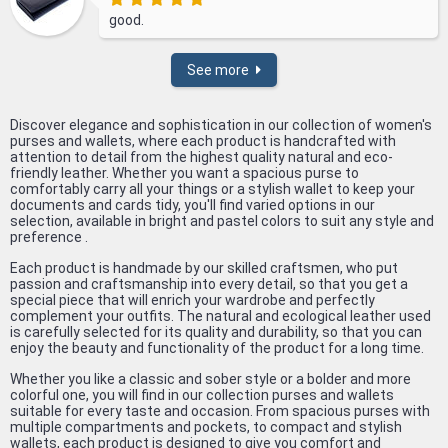
good.
See more
Discover elegance and sophistication in our collection of women's
purses and wallets, where each product is handcrafted with
attention to detail from the highest quality natural and eco-
friendly leather. Whether you want a spacious purse to
comfortably carry all your things or a stylish wallet to keep your
documents and cards tidy, you'll find varied options in our
selection, available in bright and pastel colors to suit any style and
preference .
Each product is handmade by our skilled craftsmen, who put
passion and craftsmanship into every detail, so that you get a
special piece that will enrich your wardrobe and perfectly
complement your outfits. The natural and ecological leather used
is carefully selected for its quality and durability, so that you can
enjoy the beauty and functionality of the product for a long time.
Whether you like a classic and sober style or a bolder and more
colorful one, you will find in our collection purses and wallets
suitable for every taste and occasion. From spacious purses with
multiple compartments and pockets, to compact and stylish
wallets, each product is designed to give you comfort and