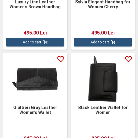
Luxury Line Leather
Sylvia Elegant Handbag for
Women's Brown Handbag
Women Cherry
495.00 Lei
495.00 Lei
Add to cart
Add to cart
Giultieri Gray Leather
Black Leather Wallet for
Women's Wallet
Women