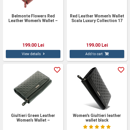
Belmonte Flowers Red
Red Leather Women’s Wallet
Leather Women’s Wallet –
Scala Luxury Collection 17
Personalized Elegant
cm – Handmade Elegance
Leather Wallet
199.00 Lei
199.00 Lei
View details
Add to cart
Giultieri Green Leather
Women's Giultieri leather
Women’s Wallet –
wallet black
Personalized Natural
Leather Wallet