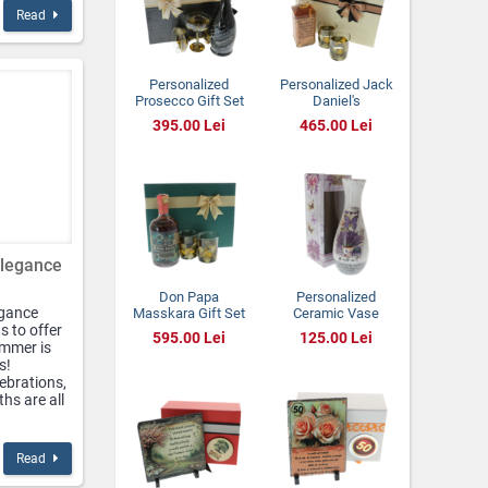
Read
Personalized
Personalized Jack
Prosecco Gift Set
Daniel's
with Hand-Painted
Tennessee Honey
395.00 Lei
465.00 Lei
Champagne
Gift Set with
Glasses
Painted Glasses
Elegance
Don Papa
Personalized
egance
Masskara Gift Set
Ceramic Vase
s to offer
with Hand-Painted
with Lavender
595.00 Lei
125.00 Lei
Glasses
Design – “A New
ummer is
Chapter” –
s!
Elegant Gift with a
lebrations,
Meaningful
hs are all
Message
Read