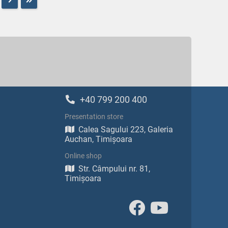
+40 799 200 400
Presentation store
Calea Sagului 223, Galeria
Auchan, Timișoara
Online shop
Str. Câmpului nr. 81,
Timișoara