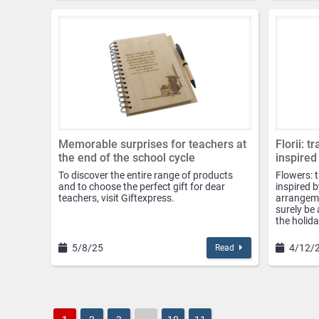
Memorable surprises for teachers at
Florii: t
the end of the school cycle
inspired
To discover the entire range of products
Flowers: 
and to choose the perfect gift for dear
inspired b
teachers, visit Giftexpress.
arrangemen
surely be 
the holida
5/8/25
4/12/
Read