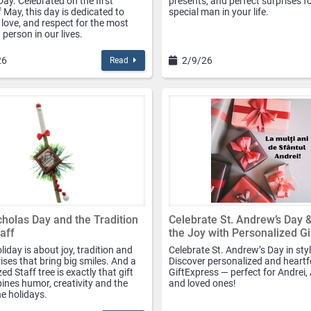
ay. Celebrated on the first
presents, and perfect surprises f
 May, this day is dedicated to
special man in your life.
 love, and respect for the most
person in our lives.
26
2/9/26
Read
cholas Day and the Tradition
Celebrate St. Andrew’s Day 
taff
the Joy with Personalized Gi
liday is about joy, tradition and
Celebrate St. Andrew’s Day in styl
prises that bring big smiles. And a
Discover personalized and heartfe
ed Staff tree is exactly that gift
GiftExpress — perfect for Andrei,
ines humor, creativity and the
and loved ones!
the holidays.