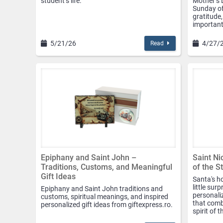
student’s life.
Mother’s D
Sunday of
gratitude,
important 
5/21/26
4/27/
Read
Epiphany and Saint John –
Saint Ni
Traditions, Customs, and Meaningful
of the S
Gift Ideas
Santa's ho
little sur
Epiphany and Saint John traditions and
personaliz
customs, spiritual meanings, and inspired
that comb
personalized gift ideas from giftexpress.ro.
spirit of 