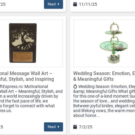
/25
11/11/25
Read
onal Message Wall Art –
Wedding Season: Emotion, 
ul, Stylish, and Inspiring
& Meaningful Gifts
ftExpress.ro: Motivational
💍 Wedding Season: Emotion, El
all Art – Meaningful, Stylish, and
&amp; Meaningful Gifts What gift
In a world increasingly driven by
for this one-of-a-kind moment S
d the fast pace of life, we
the season of love… and wedding
 forget to connect with what
Between joyful brides, elegant ce
ires us.
and lifelong vows, the warm mont
about honor...
25
7/2/25
Read