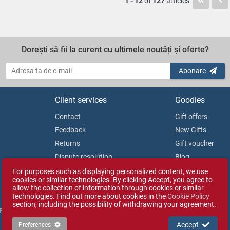
1 - 12
of
127
articles
Dorești să fii la curent cu ultimele noutăți și oferte?
Abonare
Client services
Goodies
Contact
Gift offers
Feedback
New Gifts
Returns
Gift voucher
Dispute resolution
Blog
Consumer Protection Authority
For purposes such as displaying personalized content, we use
cookies or similar technologies. By clicking Accept, you agree to
allow the collection of information through cookies or similar
technologies. Find out more about cookies in the
Cookie Policy
section, including the possibility of withdrawing your agreement.
 Reg. No. J35/1813/2003).
Accept
Preferences