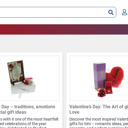
 Day – traditions, emotions
Valentine’s Day: The Art of g
ial gift ideas
Love
 with it one of the most heartfelt
Discover the most inspired Valent
d celebrations of the year:
gifts for him – romantic ideas, p