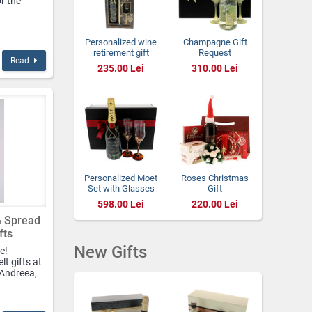
or the
Personalized wine
Champagne Gift
retirement gift
Request
Read
with 2 glasses
Godparents with
235.00 Lei
310.00 Lei
Gold Leafs
Personalized Moet
Roses Christmas
Set with Glasses
Gift
598.00 Lei
220.00 Lei
& Spread
fts
New Gifts
e!
lt gifts at
 Andreea,