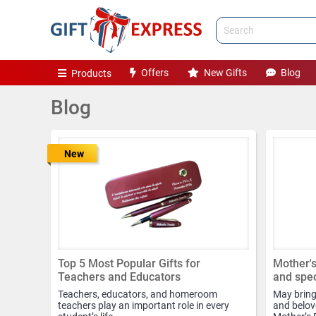
Offers
New Gifts
Blog
Products
Blog
New
Top 5 Most Popular Gifts for
Mother's
Teachers and Educators
and spec
Teachers, educators, and homeroom
May brings
teachers play an important role in every
and belove