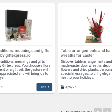
raditions, meanings and gifts
Table arrangements and h
 by giftexpress.ro
wreaths for Easter
traditions, meanings and gifts
Discover table arrangements and
y Giftexpress. You choose a floral
made easter door wreaths, decor
t or a gift set, the gesture will
flowers and dried plants, persona
appreciated and will bring joy to
special messages, to bring elega
ys.
heat to your holidays.
25
4/5/25
Read