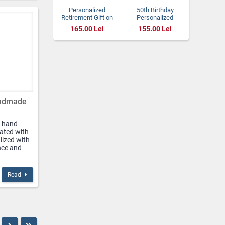
Personalized
50th Birthday
Retirement Gift on
Personalized
Natural Stone
Natural Stone Gift
165.00 Lei
155.00 Lei
Plaque for Women
andmade
 hand-
ated with
lized with
nce and
Read