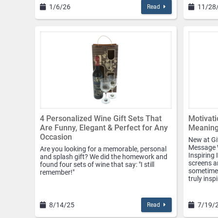
1/6/26
11/28
Read
4 Personalized Wine Gift Sets That
Motivati
Are Funny, Elegant & Perfect for Any
Meaningf
Occasion
New at Gi
Message W
Are you looking for a memorable, personal
Inspiring 
and splash gift? We did the homework and
screens an
found four sets of wine that say: "I still
sometimes
remember!"
truly insp
8/14/25
7/19/
Read