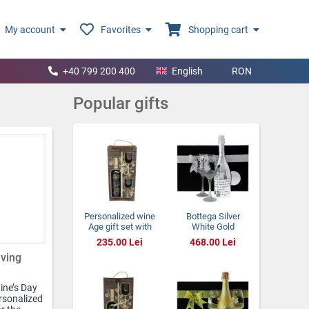
My account
Favorites
Shopping cart
+40 799 200 400
English
RON
Popular gifts
Personalized wine
Bottega Silver
Age gift set with
White Gold
glasses in a
Wedding Gift
235.00 Lei
468.00 Lei
wooden box
iving
ine’s Day
ersonalized