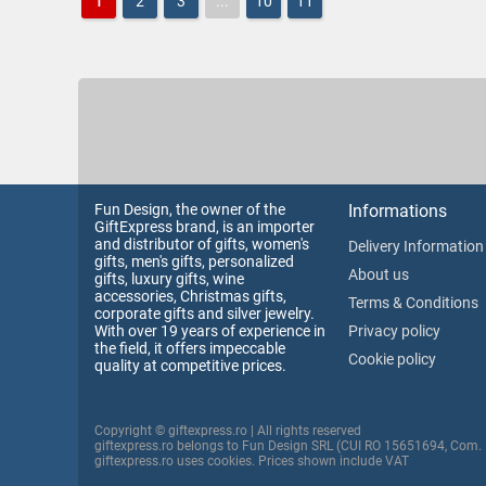
1
2
3
...
10
11
Fun Design, the owner of the
Informations
GiftExpress brand, is an importer
and distributor of gifts, women's
Delivery Information
gifts, men's gifts, personalized
About us
gifts, luxury gifts, wine
accessories, Christmas gifts,
Terms & Conditions
corporate gifts and silver jewelry.
With over 19 years of experience in
Privacy policy
the field, it offers impeccable
Cookie policy
quality at competitive prices.
Copyright © giftexpress.ro | All rights reserved
giftexpress.ro belongs to Fun Design SRL (CUI RO 15651694, Com.
giftexpress.ro uses cookies. Prices shown include VAT