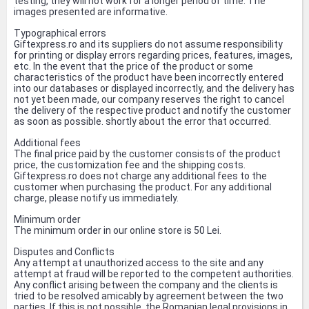
testing, they will not work for a longer period of time. The
images presented are informative.
Typographical errors
Giftexpress.ro and its suppliers do not assume responsibility
for printing or display errors regarding prices, features, images,
etc. In the event that the price of the product or some
characteristics of the product have been incorrectly entered
into our databases or displayed incorrectly, and the delivery has
not yet been made, our company reserves the right to cancel
the delivery of the respective product and notify the customer
as soon as possible. shortly about the error that occurred.
Additional fees
The final price paid by the customer consists of the product
price, the customization fee and the shipping costs.
Giftexpress.ro does not charge any additional fees to the
customer when purchasing the product. For any additional
charge, please notify us immediately.
Minimum order
The minimum order in our online store is 50 Lei.
Disputes and Conflicts
Any attempt at unauthorized access to the site and any
attempt at fraud will be reported to the competent authorities.
Any conflict arising between the company and the clients is
tried to be resolved amicably by agreement between the two
parties. If this is not possible, the Romanian legal provisions in