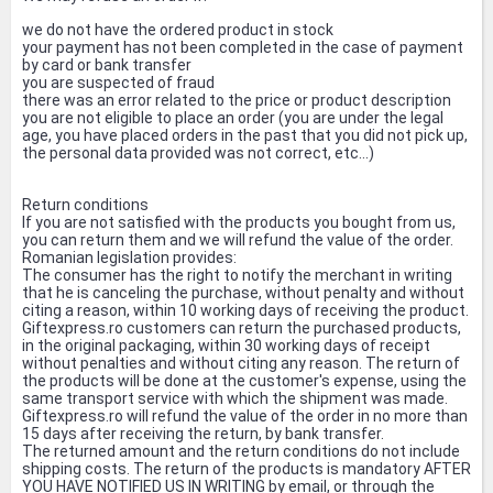
we do not have the ordered product in stock
your payment has not been completed in the case of payment
by card or bank transfer
you are suspected of fraud
there was an error related to the price or product description
you are not eligible to place an order (you are under the legal
age, you have placed orders in the past that you did not pick up,
the personal data provided was not correct, etc...)
Return conditions
If you are not satisfied with the products you bought from us,
you can return them and we will refund the value of the order.
Romanian legislation provides:
The consumer has the right to notify the merchant in writing
that he is canceling the purchase, without penalty and without
citing a reason, within 10 working days of receiving the product.
Giftexpress.ro customers can return the purchased products,
in the original packaging, within 30 working days of receipt
without penalties and without citing any reason. The return of
the products will be done at the customer's expense, using the
same transport service with which the shipment was made.
Giftexpress.ro will refund the value of the order in no more than
15 days after receiving the return, by bank transfer.
The returned amount and the return conditions do not include
shipping costs. The return of the products is mandatory AFTER
YOU HAVE NOTIFIED US IN WRITING by email, or through the