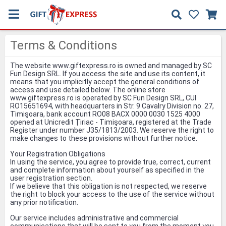
Terms & Conditions
The website www.giftexpress.ro is owned and managed by SC
Fun Design SRL. If you access the site and use its content, it
means that you implicitly accept the general conditions of
access and use detailed below. The online store
www.giftexpress.ro is operated by SC Fun Design SRL, CUI
RO15651694, with headquarters in Str. 9 Cavalry Division no. 27,
Timişoara, bank account RO08 BACX 0000 0030 1525 4000
opened at Unicredit Ţiriac - Timişoara, registered at the Trade
Register under number J35/1813/2003. We reserve the right to
make changes to these provisions without further notice.
Your Registration Obligations
In using the service, you agree to provide true, correct, current
and complete information about yourself as specified in the
user registration section.
If we believe that this obligation is not respected, we reserve
the right to block your access to the use of the service without
any prior notification.
Our service includes administrative and commercial