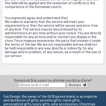
this field will be applied and the resolution of conflicts is the
competence of the Romanian courts.
You expressly agree and understand that:
We make no warranty that the service will meet your
requirements or that the service will be secure and error-free
of any kind. The service may be discontinued by its
administrators at any time without prior notice. You are directly
responsible for any activity and/or content you display in the
store. Force majeure exonerates the party that invokes it under
the terms of the law. We are not responsible and we shall not
be held responsible in any way, directly or indirectly, for any
damage and/or problem, of any nature, as a result of the use of
our service.
Dorești să fii la curent cu ultimele noutăți și oferte?
Abonare
Fun Design, the owner of the GiftExpress brand, is an importer
and distributor of gifts, women's gifts, men's gifts,
personalized gifts, luxury gifts, wine accessories, Christmas