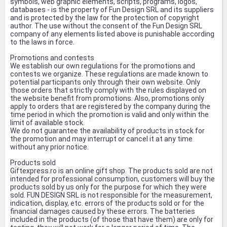
symbols, web graphic elements, scripts, programs, logos,
databases - is the property of Fun Design SRL and its suppliers
and is protected by the law for the protection of copyright
author. The use without the consent of the Fun Design SRL
company of any elements listed above is punishable according
to the laws in force.
Promotions and contests
We establish our own regulations for the promotions and
contests we organize. These regulations are made known to
potential participants only through their own website. Only
those orders that strictly comply with the rules displayed on
the website benefit from promotions. Also, promotions only
apply to orders that are registered by the company during the
time period in which the promotion is valid and only within the
limit of available stock.
We do not guarantee the availability of products in stock for
the promotion and may interrupt or cancel it at any time
without any prior notice.
Products sold
Giftexpress.ro is an online gift shop. The products sold are not
intended for professional consumption, customers will buy the
products sold by us only for the purpose for which they were
sold. FUN DESIGN SRL is not responsible for the measurement,
indication, display, etc. errors of the products sold or for the
financial damages caused by these errors. The batteries
included in the products (of those that have them) are only for