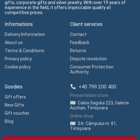
gifts, corporate gifts and silver jewelry. With over 19 years of
experience in the field, it offers impeccable quality at
competitive prices.
Informations
Client services
Delivery Information
Contact
About us
Feedback
Terms & Conditions
Returns
Privacy policy
Dispute resolution
Cookie policy
Consumer Protection
Authority
Goodies
+40 799 200 400
Presentation store
Gift offers
Calea Sagului 223, Galeria
New Gifts
Auchan, Timișoara
Gift voucher
Online shop
Blog
Str. Câmpului nr. 81,
Timișoara