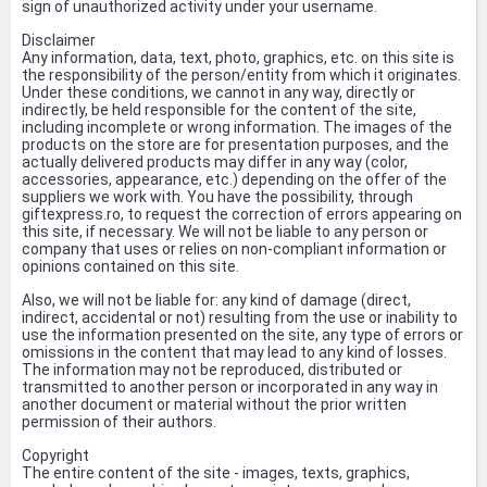
sign of unauthorized activity under your username.
Disclaimer
Any information, data, text, photo, graphics, etc. on this site is
the responsibility of the person/entity from which it originates.
Under these conditions, we cannot in any way, directly or
indirectly, be held responsible for the content of the site,
including incomplete or wrong information. The images of the
products on the store are for presentation purposes, and the
actually delivered products may differ in any way (color,
accessories, appearance, etc.) depending on the offer of the
suppliers we work with. You have the possibility, through
giftexpress.ro, to request the correction of errors appearing on
this site, if necessary. We will not be liable to any person or
company that uses or relies on non-compliant information or
opinions contained on this site.
Also, we will not be liable for: any kind of damage (direct,
indirect, accidental or not) resulting from the use or inability to
use the information presented on the site, any type of errors or
omissions in the content that may lead to any kind of losses.
The information may not be reproduced, distributed or
transmitted to another person or incorporated in any way in
another document or material without the prior written
permission of their authors.
Copyright
The entire content of the site - images, texts, graphics,