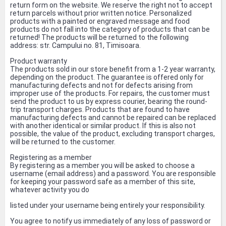
return form on the website. We reserve the right not to accept
return parcels without prior written notice. Personalized
products with a painted or engraved message and food
products do not fall into the category of products that can be
returned! The products will be returned to the following
address: str. Campului no. 81, Timisoara.
Product warranty
The products sold in our store benefit from a 1-2 year warranty,
depending on the product. The guarantee is offered only for
manufacturing defects and not for defects arising from
improper use of the products. For repairs, the customer must
send the product to us by express courier, bearing the round-
trip transport charges. Products that are found to have
manufacturing defects and cannot be repaired can be replaced
with another identical or similar product. If this is also not
possible, the value of the product, excluding transport charges,
will be returned to the customer.
Registering as a member
By registering as a member you will be asked to choose a
username (email address) and a password. You are responsible
for keeping your password safe as a member of this site,
whatever activity you do
listed under your username being entirely your responsibility.
You agree to notify us immediately of any loss of password or