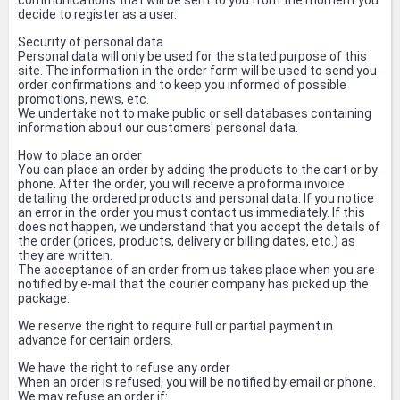
communications that will be sent to you from the moment you
decide to register as a user.
Security of personal data
Personal data will only be used for the stated purpose of this
site. The information in the order form will be used to send you
order confirmations and to keep you informed of possible
promotions, news, etc.
We undertake not to make public or sell databases containing
information about our customers' personal data.
How to place an order
You can place an order by adding the products to the cart or by
phone. After the order, you will receive a proforma invoice
detailing the ordered products and personal data. If you notice
an error in the order you must contact us immediately. If this
does not happen, we understand that you accept the details of
the order (prices, products, delivery or billing dates, etc.) as
they are written.
The acceptance of an order from us takes place when you are
notified by e-mail that the courier company has picked up the
package.
We reserve the right to require full or partial payment in
advance for certain orders.
We have the right to refuse any order
When an order is refused, you will be notified by email or phone.
We may refuse an order if: