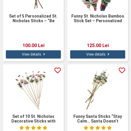
Set of 5 Personalized St.
Funny St. Nicholas Bamboo
Nicholas Sticks – “Be
Stick Set – Personalized
Good!”
Figurines
100.00 Lei
125.00 Lei
View details
View details
Set of 10 St. Nicholas
Funny Santa Sticks “Stay
Decorative Sticks with
Calm… Santa Doesn’t
Wooden Figures – 40 cm
Believe in You Either” – Set
of 5