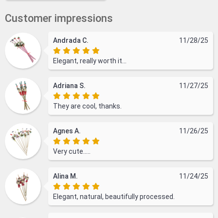
Customer impressions
Andrada C.
11/28/25
Elegant, really worth it...
Adriana S.
11/27/25
They are cool, thanks.
Agnes A.
11/26/25
Very cute.....
Alina M.
11/24/25
Elegant, natural, beautifully processed.