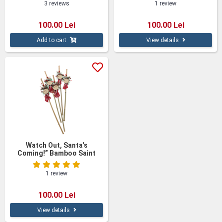
3 reviews
1 review
100.00 Lei
100.00 Lei
Add to cart
View details
Watch Out, Santa’s
Coming!” Bamboo Saint
Nicholas Sticks – Set of 5
1 review
100.00 Lei
View details