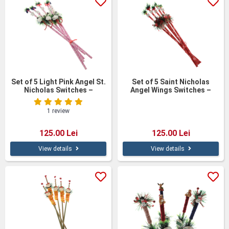
Set of 5 Light Pink Angel St.
Set of 5 Saint Nicholas
Nicholas Switches –
Angel Wings Switches –
Handmade & Customizable,
Handmade & Customizable,
60 cm
60 cm
1 review
125.00 Lei
125.00 Lei
View details
View details