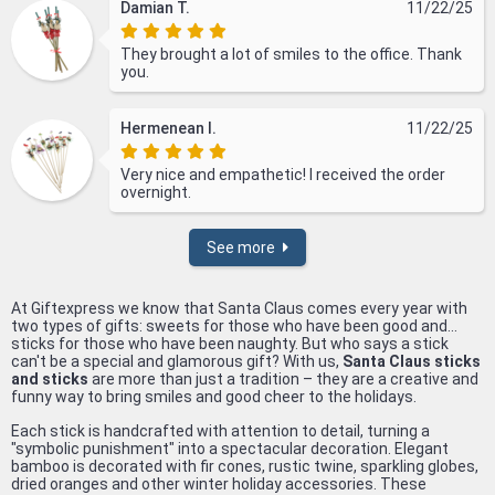
Damian T.
11/22/25
They brought a lot of smiles to the office. Thank
you.
Hermenean I.
11/22/25
Very nice and empathetic! I received the order
overnight.
See more
At Giftexpress we know that Santa Claus comes every year with
two types of gifts: sweets for those who have been good and...
sticks for those who have been naughty. But who says a stick
can't be a special and glamorous gift? With us,
Santa Claus sticks
and sticks
are more than just a tradition – they are a creative and
funny way to bring smiles and good cheer to the holidays.
Each stick is handcrafted with attention to detail, turning a
"symbolic punishment" into a spectacular decoration. Elegant
bamboo is decorated with fir cones, rustic twine, sparkling globes,
dried oranges and other winter holiday accessories. These