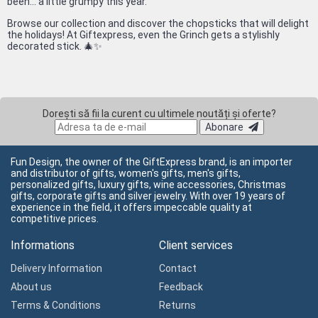
been... a little grumpy this year.
Browse our collection and discover the chopsticks that will delight
the holidays! At Giftexpress, even the Grinch gets a stylishly
decorated stick. 🎄✨
Dorești să fii la curent cu ultimele noutăți și oferte?
Abonare
Fun Design, the owner of the GiftExpress brand, is an importer
and distributor of gifts, women's gifts, men's gifts,
personalized gifts, luxury gifts, wine accessories, Christmas
gifts, corporate gifts and silver jewelry. With over 19 years of
experience in the field, it offers impeccable quality at
competitive prices.
Informations
Client services
Delivery Information
Contact
About us
Feedback
Terms & Conditions
Returns