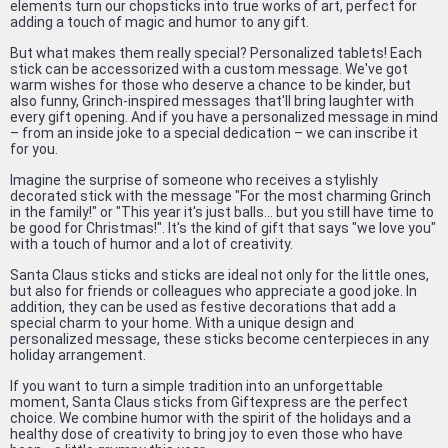
elements turn our chopsticks into true works of art, perfect for
adding a touch of magic and humor to any gift.
But what makes them really special? Personalized tablets! Each
stick can be accessorized with a custom message. We've got
warm wishes for those who deserve a chance to be kinder, but
also funny, Grinch-inspired messages that'll bring laughter with
every gift opening. And if you have a personalized message in mind
– from an inside joke to a special dedication – we can inscribe it
for you.
Imagine the surprise of someone who receives a stylishly
decorated stick with the message "For the most charming Grinch
in the family!" or "This year it's just balls... but you still have time to
be good for Christmas!". It's the kind of gift that says "we love you"
with a touch of humor and a lot of creativity.
Santa Claus sticks and sticks are ideal not only for the little ones,
but also for friends or colleagues who appreciate a good joke. In
addition, they can be used as festive decorations that add a
special charm to your home. With a unique design and
personalized message, these sticks become centerpieces in any
holiday arrangement.
If you want to turn a simple tradition into an unforgettable
moment, Santa Claus sticks from Giftexpress are the perfect
choice. We combine humor with the spirit of the holidays and a
healthy dose of creativity to bring joy to even those who have