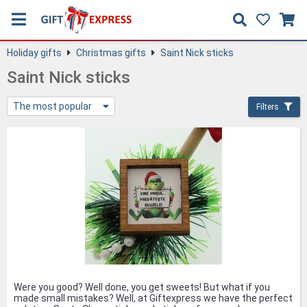
Holiday gifts
Christmas gifts
Saint Nick sticks
Saint Nick sticks
The most popular
Filters
Were you good? Well done, you get sweets! But what if you
made small mistakes? Well, at Giftexpress we have the perfect