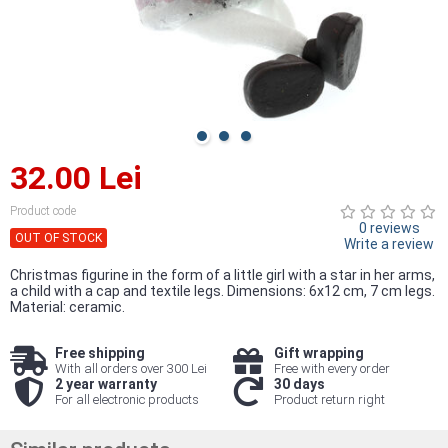
32.00 Lei
Product code
0 reviews
OUT OF STOCK
Write a review
Christmas figurine in the form of a little girl with a star in her arms,
a child with a cap and textile legs. Dimensions: 6x12 cm, 7 cm legs.
Material: ceramic.
Free shipping
Gift wrapping
With all orders over 300 Lei
Free with every order
2 year warranty
30 days
For all electronic products
Product return right