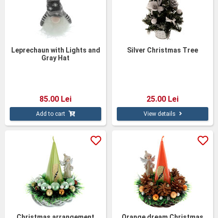
Leprechaun with Lights and
Silver Christmas Tree
Gray Hat
85.00 Lei
25.00 Lei
Add to cart
View details
Christmas arrangement
Orange dream Christmas