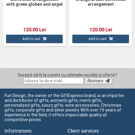
with green globes and angel
arrangement
120.00 Lei
120.00 Lei
Add to cart
Add to cart
Dorești să fii la curent cu ultimele noutăți și oferte?
Abonare
Fun Design, the owner of the GiftExpress brand, is an importer
and distributor of gifts, women's gifts, men's gifts,
personalized gifts, luxury gifts, wine accessories, Christmas
gifts, corporate gifts and silver jewelry. With over 19 years of
experience in the field, it offers impeccable quality at
competitive prices.
Informations
Client services