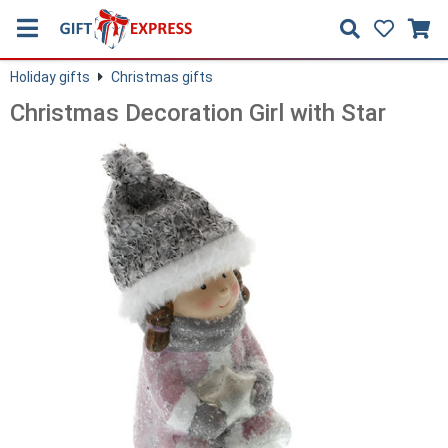
Holiday gifts
Christmas gifts
Christmas Decoration Girl with Star