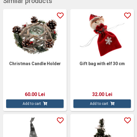
Similar products
Christmas Candle Holder
Gift bag with elf 30 cm
60.00 Lei
32.00 Lei
Add to cart
Add to cart