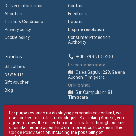
Delivery Information
Contact
About us
Feedback
Terms & Conditions
Returns
Privacy policy
Dispute resolution
Cookie policy
Consumer Protection
Authority
Goodies
+40 799 200 400
Presentation store
Gift offers
Calea Sagului 223, Galeria
New Gifts
Auchan, Timișoara
Gift voucher
Online shop
Blog
Str. Câmpului nr. 81,
Timișoara
For purposes such as displaying personalized content, we
use cookies or similar technologies. By clicking Accept, you
agree to allow the collection of information through cookies
or similar technologies. Find out more about cookies in the
Cookie Policy
section, including the possibility of
Copyright © giftexpress.ro | All rights reserved