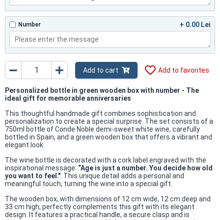
+ 0.00 Lei
Number
Add to cart
Add to favorites
Personalized bottle in green wooden box with number - The
ideal gift for memorable anniversaries
This thoughtful handmade gift combines sophistication and
personalization to create a special surprise. The set consists of a
750ml bottle of Conde Noble demi-sweet white wine, carefully
bottled in Spain, and a green wooden box that offers a vibrant and
elegant look.
The wine bottle is decorated with a cork label engraved with the
inspirational message:
“Age is just a number. You decide how old
you want to feel."
. This unique detail adds a personal and
meaningful touch, turning the wine into a special gift.
The wooden box, with dimensions of 12 cm wide, 12 cm deep and
33 cm high, perfectly complements this gift with its elegant
design. It features a practical handle, a secure clasp and is