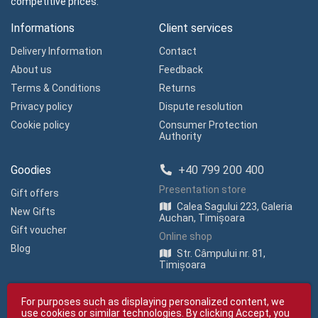
competitive prices.
Informations
Client services
Delivery Information
Contact
About us
Feedback
Terms & Conditions
Returns
Privacy policy
Dispute resolution
Cookie policy
Consumer Protection
Authority
Goodies
+40 799 200 400
Presentation store
Gift offers
Calea Sagului 223, Galeria
New Gifts
Auchan, Timișoara
Gift voucher
Online shop
Blog
Str. Câmpului nr. 81,
Timișoara
For purposes such as displaying personalized content, we
use cookies or similar technologies. By clicking Accept, you