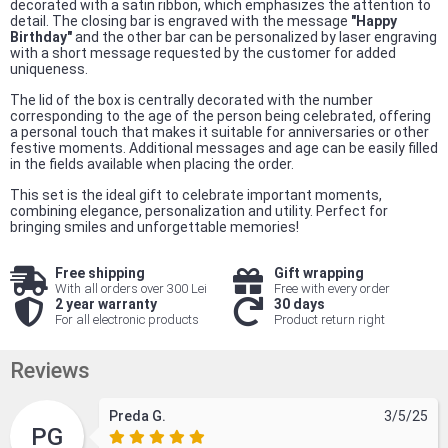
decorated with a satin ribbon, which emphasizes the attention to
detail. The closing bar is engraved with the message
"Happy
Birthday"
and the other bar can be personalized by laser engraving
with a short message requested by the customer for added
uniqueness.
The lid of the box is centrally decorated with the number
corresponding to the age of the person being celebrated, offering
a personal touch that makes it suitable for anniversaries or other
festive moments. Additional messages and age can be easily filled
in the fields available when placing the order.
This set is the ideal gift to celebrate important moments,
combining elegance, personalization and utility. Perfect for
bringing smiles and unforgettable memories!
Free shipping
Gift wrapping
With all orders over 300 Lei
Free with every order
2 year warranty
30 days
For all electronic products
Product return right
Reviews
Preda G.
3/5/25
PG