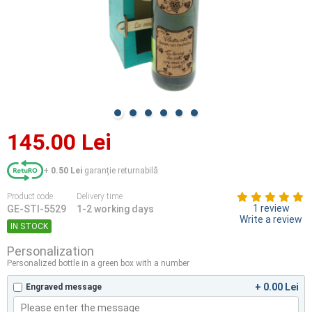
145.00 Lei
+
0.50 Lei
garanție returnabilă
Product code
Delivery time
1 review
GE-STI-5529
1-2 working days
Write a review
IN STOCK
Personalization
Personalized bottle in a green box with a number
+ 0.00 Lei
Engraved message