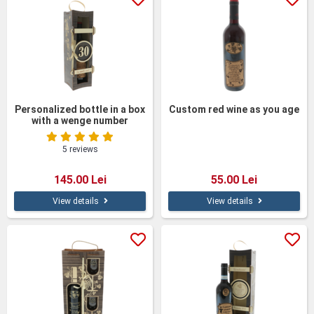
Personalized bottle in a box
Custom red wine as you age
with a wenge number
5 reviews
145.00 Lei
55.00 Lei
View details
View details