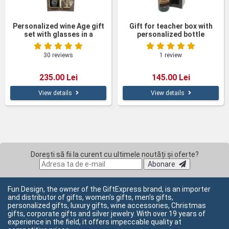
Personalized wine Age gift
Gift for teacher box with
set with glasses in a
personalized bottle
wooden box
30 reviews
1 review
235.00 Lei
145.00 Lei
View details
View details
Dorești să fii la curent cu ultimele noutăți și oferte?
Abonare
Fun Design, the owner of the GiftExpress brand, is an importer
and distributor of gifts, women's gifts, men's gifts,
personalized gifts, luxury gifts, wine accessories, Christmas
gifts, corporate gifts and silver jewelry. With over 19 years of
experience in the field, it offers impeccable quality at