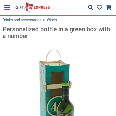
Drinks and accessories
Wines
Personalized bottle in a green box with
a number