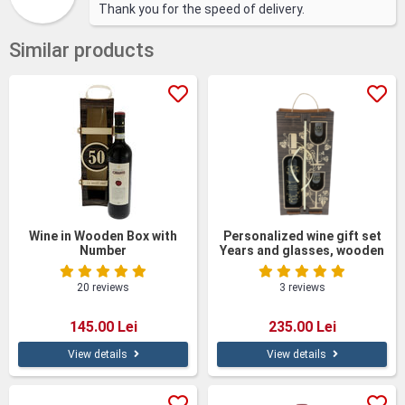
Thank you for the speed of delivery.
Similar products
Wine in Wooden Box with
Personalized wine gift set
Number
Years and glasses, wooden
box
20 reviews
3 reviews
145.00 Lei
235.00 Lei
View details
View details