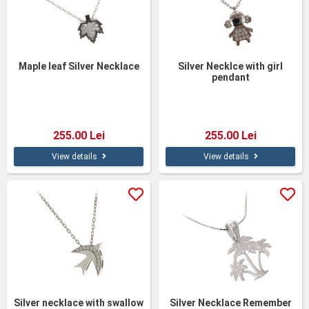
Maple leaf Silver Necklace
Silver Necklce with girl
pendant
255.00 Lei
255.00 Lei
View details
View details
Silver necklace with swallow
Silver Necklace Remember