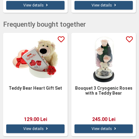
View details
View details
Frequently bought together
Teddy Bear Heart Gift Set
Bouquet 3 Cryogenic Roses
with a Teddy Bear
129.00 Lei
245.00 Lei
View details
View details