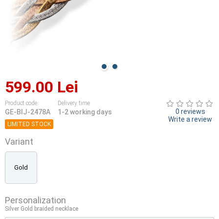
599.00 Lei
Product code
Delivery time
0 reviews
GE-BIJ-2478A
1-2 working days
Write a review
LIMITED STOCK
Variant
Gold
Personalization
Silver Gold braided necklace