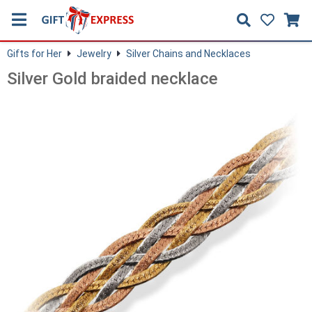
Gifts for Her
Jewelry
Silver Chains and Necklaces
Silver Gold braided necklace