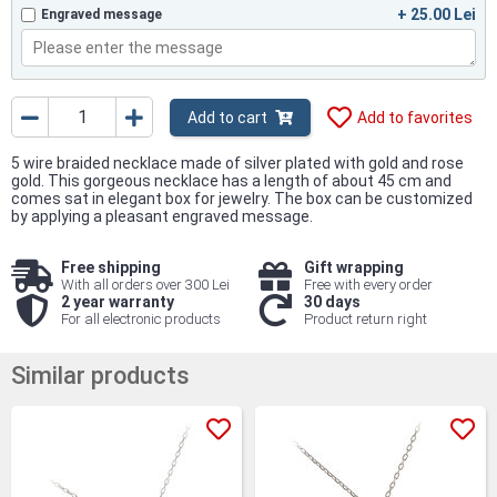
+ 25.00 Lei
Engraved message
Add to cart
Add to favorites
5 wire braided necklace made of silver plated with gold and rose
gold. This gorgeous necklace has a length of about 45 cm and
comes sat in elegant box for jewelry. The box can be customized
by applying a pleasant engraved message.
Free shipping
Gift wrapping
With all orders over 300 Lei
Free with every order
2 year warranty
30 days
For all electronic products
Product return right
Similar products