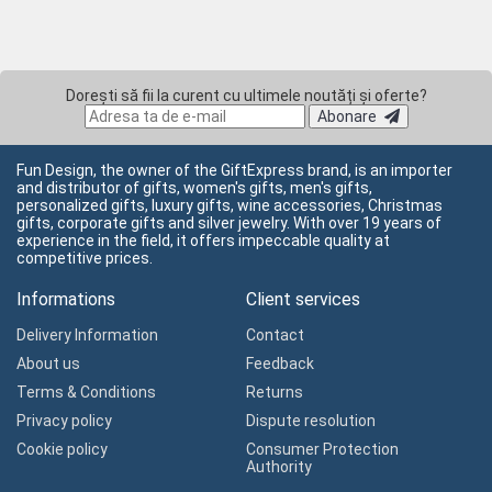
Dorești să fii la curent cu ultimele noutăți și oferte?
Abonare
Fun Design, the owner of the GiftExpress brand, is an importer
and distributor of gifts, women's gifts, men's gifts,
personalized gifts, luxury gifts, wine accessories, Christmas
gifts, corporate gifts and silver jewelry. With over 19 years of
experience in the field, it offers impeccable quality at
competitive prices.
Informations
Client services
Delivery Information
Contact
About us
Feedback
Terms & Conditions
Returns
Privacy policy
Dispute resolution
Cookie policy
Consumer Protection
Authority