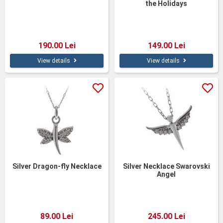
the Holidays
190.00 Lei
149.00 Lei
View details
View details
Silver Dragon-fly Necklace
Silver Necklace Swarovski
Angel
89.00 Lei
245.00 Lei